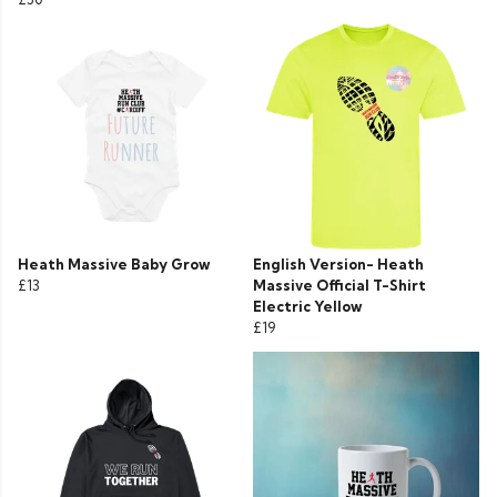
Heath Massive Baby Grow
English Version- Heath
£13
Massive Official T-Shirt
Electric Yellow
£19