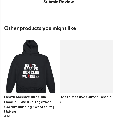
Submit Review
Other products you might like
Heath Massive Run Club
Heath Massive Cuffed Beanie
Hoodie – We Run Together |
£9
Cardiff Running Sweatshirt |
Unisex
£30