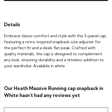
Details
Embrace classic comfort and style with this 5-panel cap,
featuring a retro-inspired snapback size adjuster for
the perfect fit and a sleek flat peak. Crafted with
quality materials, this cap is designed to complement
any look, ensuring durability and a timeless addition to
your wardrobe. Available in white.
Our Heath Massive Running cap snapback in
White hasn't had any reviews yet