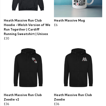
Heath Massive Run Club
Heath Massive Mug
Hoodie –Welsh Version of We
£6
Run Together | Cardiff
Running Sweatshirt | Unisex
£30
Heath Massive Run Club
Heath Massive Run Club
Zoodie v2
Zoodie
£36
£36