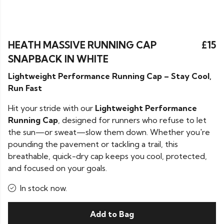
HEATH MASSIVE RUNNING CAP
£15
SNAPBACK IN WHITE
Lightweight Performance Running Cap – Stay Cool,
Run Fast
Hit your stride with our
Lightweight Performance
Running Cap
, designed for runners who refuse to let
the sun—or sweat—slow them down. Whether you're
pounding the pavement or tackling a trail, this
breathable, quick-dry cap keeps you cool, protected,
and focused on your goals.
In stock now.
Add to Bag