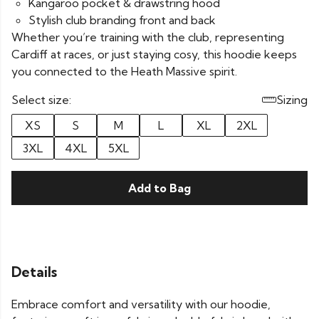
Kangaroo pocket & drawstring hood
Stylish club branding front and back
Whether you’re training with the club, representing
Cardiff at races, or just staying cosy, this hoodie keeps
you connected to the Heath Massive spirit.
Select size:
Sizing
XS
S
M
L
XL
2XL
3XL
4XL
5XL
Add to Bag
Details
Embrace comfort and versatility with our hoodie,