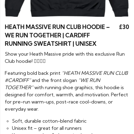
HEATH MASSIVE RUN CLUB HOODIE –
£30
WE RUN TOGETHER | CARDIFF
RUNNING SWEATSHIRT | UNISEX
Show your Heath Massive pride with this exclusive Run
Club hoodie! 🏃‍♂️🏃‍♀️
Featuring bold back print
“HEATH MASSIVE RUN CLUB
#CARDIFF”
and the front slogan
“WE RUN
TOGETHER”
with running shoe graphics, this hoodie is
designed for comfort, warmth, and motivation. Perfect
for pre-run warm-ups, post-race cool-downs, or
everyday wear.
Soft, durable cotton-blend fabric
Unisex fit – great for all runners