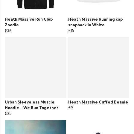
Heath Massive Run Club
Heath Massive Running cap
Zoodie
snapback in White
£36
£15
Urban Sleeveless Muscle
Heath Massive Cuffed Beanie
Hoodie – We Run Together
£9
£25