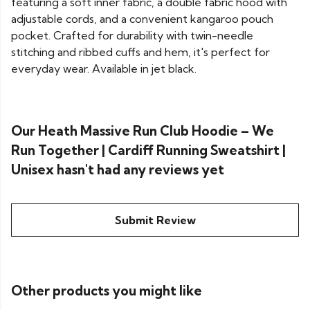
featuring a soft inner fabric, a double fabric hood with
adjustable cords, and a convenient kangaroo pouch
pocket. Crafted for durability with twin-needle
stitching and ribbed cuffs and hem, it's perfect for
everyday wear. Available in jet black.
Our Heath Massive Run Club Hoodie – We
Run Together | Cardiff Running Sweatshirt |
Unisex hasn't had any reviews yet
Submit Review
Other products you might like