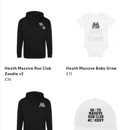
Heath Massive Run Club
Heath Massive Baby Grow
Zoodie v2
£13
£36