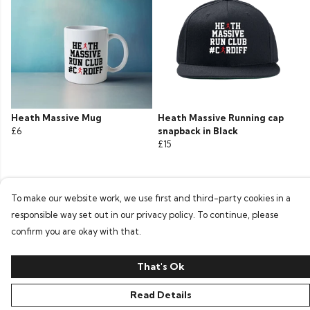
Heath Massive Mug
Heath Massive Running cap
£6
snapback in Black
£15
To make our website work, we use first and third-party cookies in a
responsible way set out in our privacy policy. To continue, please
confirm you are okay with that.
That's Ok
Read Details